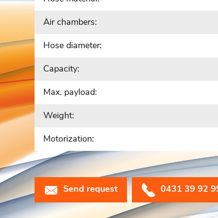
Air chambers:
Hose diameter:
Capacity:
Max. payload:
Weight:
Motorization:
Send request
0431 39 92 9