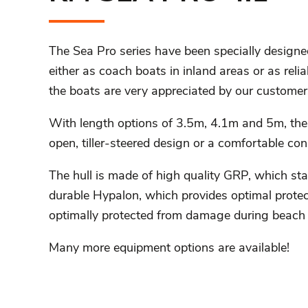
The Sea Pro series have been specially designed
either as coach boats in inland areas or as reliab
the boats are very appreciated by our customer
With length options of 3.5m, 4.1m and 5m, the
open, tiller-steered design or a comfortable con
The hull is made of high quality GRP, which st
durable Hypalon, which provides optimal protect
optimally protected from damage during beach 
Many more equipment options are available!