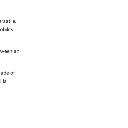
rsatile,
obility
etween an
made of
 is