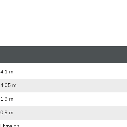
4.1 m
4.05 m
1.9 m
0.9 m
Hypalon