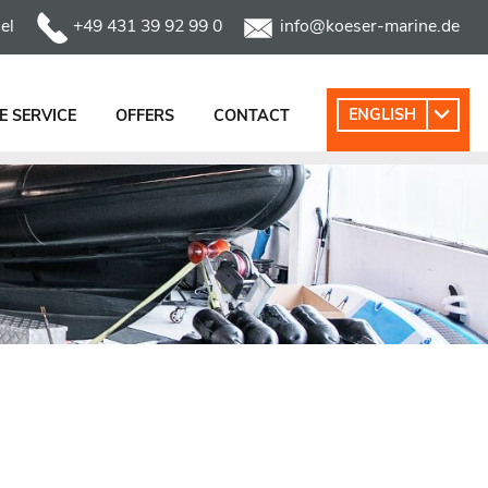
el
+49 431 39 92 99 0
info@koeser-marine.de
ENGLISH
 SERVICE
OFFERS
CONTACT