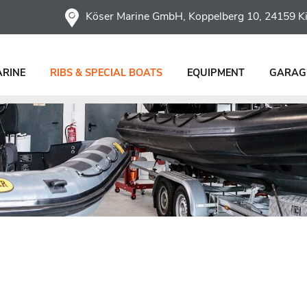
Köser Marine GmbH, Koppelberg 10, 24159 Ki
ARINE
RIBS & SPECIAL BOATS
EQUIPMENT
GARAGE