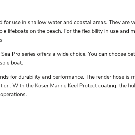
 for use in shallow water and coastal areas. They are ve
le lifeboats on the beach. For the flexibility in use and m
s.
 Sea Pro series offers a wide choice. You can choose b
sole boat.
ands for durability and performance. The fender hose is 
ion. With the Köser Marine Keel Protect coating, the hull
operations.