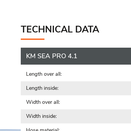
TECHNICAL DATA
KM SEA PRO 4.1
Length over all:
Length inside:
Width over all:
Width inside:
Hose material: