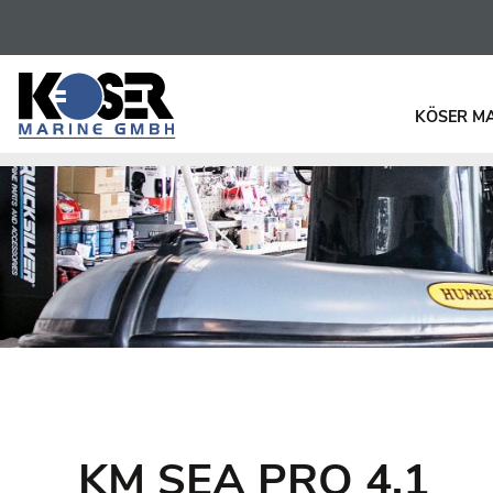
KÖSER M
KM SEA PRO 4.1