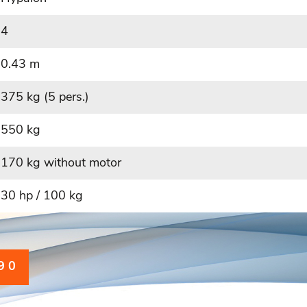
4
0.43 m
375 kg (5 pers.)
550 kg
170 kg without motor
30 hp / 100 kg
9 0