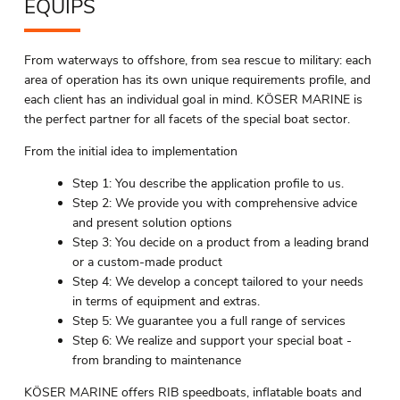
EQUIPS
From waterways to offshore, from sea rescue to military: each
area of operation has its own unique requirements profile, and
each client has an individual goal in mind. KÖSER MARINE is
the perfect partner for all facets of the special boat sector.
From the initial idea to implementation
Step 1: You describe the application profile to us.
Step 2: We provide you with comprehensive advice
and present solution options
Step 3: You decide on a product from a leading brand
or a custom-made product
Step 4: We develop a concept tailored to your needs
in terms of equipment and extras.
Step 5: We guarantee you a full range of services
Step 6: We realize and support your special boat -
from branding to maintenance
KÖSER MARINE offers RIB speedboats, inflatable boats and