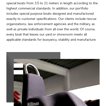
special boats from 3.5 to 21 meters in length according to the
highest commercial standards. In addition, our portfolio
includes special purpose boats designed and manufactured
exactly to customer specifications. Our clients include rescue
organizations, law enforcement agencies and the military, as
well as private individuals from all over the world. Of course,
every boat that leaves our yard or showroom meets all
applicable standards for buoyancy, stability and manufacture.