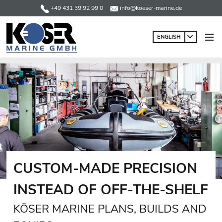
+49 431 39 92 99 0
info@koeser-marine.de
ENGLISH
CUSTOM-MADE PRECISION
INSTEAD OF OFF-THE-SHELF
KÖSER MARINE PLANS, BUILDS AND