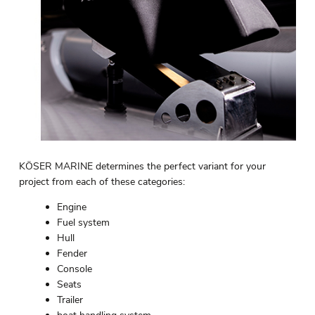
KÖSER MARINE determines the perfect variant for your
project from each of these categories:
Engine
Fuel system
Hull
Fender
Console
Seats
Trailer