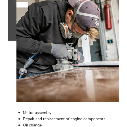
Motor assembly
Repair and replacement of engine components
Oil change