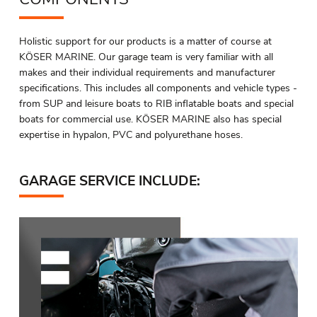
Holistic support for our products is a matter of course at
KÖSER MARINE. Our garage team is very familiar with all
makes and their individual requirements and manufacturer
specifications. This includes all components and vehicle types -
from SUP and leisure boats to RIB inflatable boats and special
boats for commercial use. KÖSER MARINE also has special
expertise in hypalon, PVC and polyurethane hoses.
GARAGE SERVICE INCLUDE: