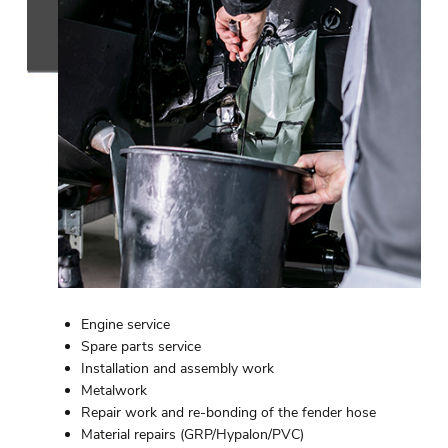
Engine service
Spare parts service
Installation and assembly work
Metalwork
Repair work and re-bonding of the fender hose
Material repairs (GRP/Hypalon/PVC)