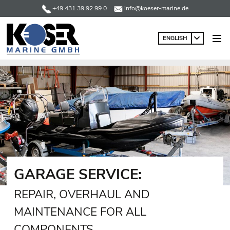
+49 431 39 92 99 0
info@koeser-marine.de
ENGLISH
GARAGE SERVICE:
REPAIR, OVERHAUL AND
MAINTENANCE FOR ALL
COMPONENTS