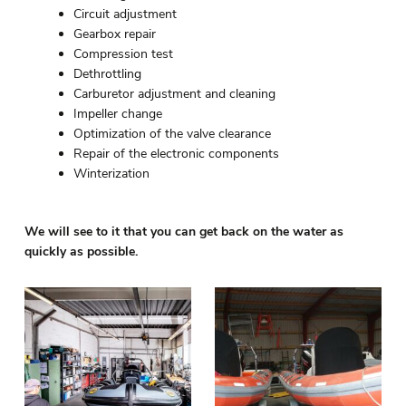
Circuit adjustment
Gearbox repair
Compression test
Dethrottling
Carburetor adjustment and cleaning
Impeller change
Optimization of the valve clearance
Repair of the electronic components
Winterization
We will see to it that you can get back on the water as
quickly as possible.