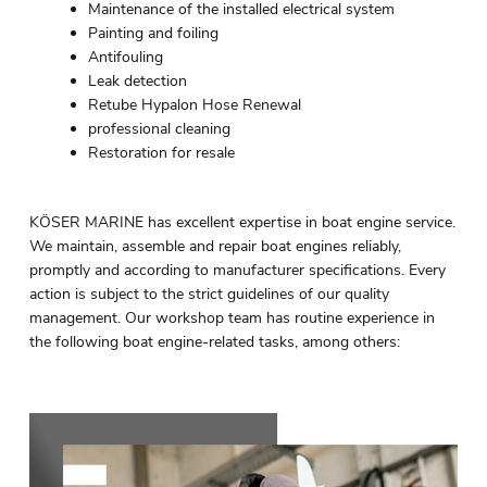
Maintenance of the installed electrical system
Painting and foiling
Antifouling
Leak detection
Retube Hypalon Hose Renewal
professional cleaning
Restoration for resale
KÖSER MARINE has excellent expertise in boat engine service.
We maintain, assemble and repair boat engines reliably,
promptly and according to manufacturer specifications. Every
action is subject to the strict guidelines of our quality
management. Our workshop team has routine experience in
the following boat engine-related tasks, among others: